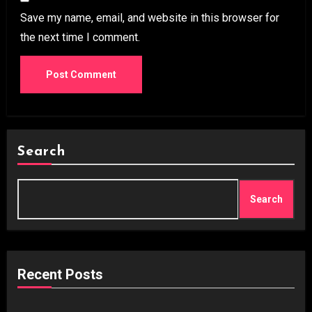
Save my name, email, and website in this browser for
the next time I comment.
Search
Search
Recent Posts