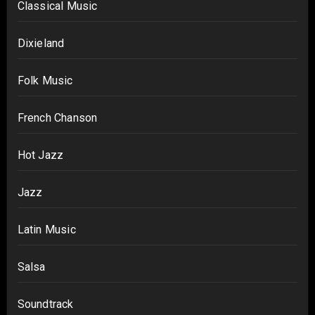
Classical Music
Dixieland
Folk Music
French Chanson
Hot Jazz
Jazz
Latin Music
Salsa
Soundtrack