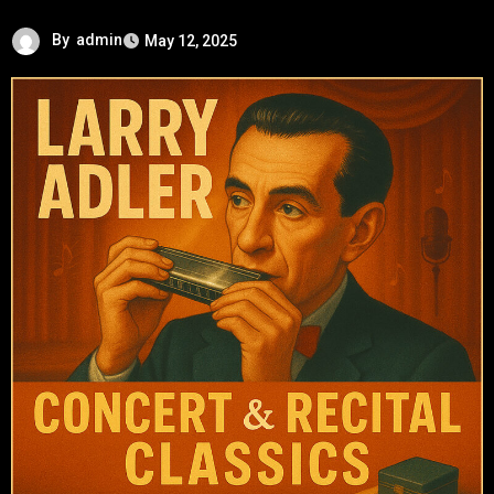
By
admin
May 12, 2025