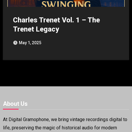
Charles Trenet Vol. 1 – The
Trenet Legacy
May 1, 2025
About Us
At Digital Gramophone, we bring vintage recordings digital to
life, preserving the magic of historical audio for modern