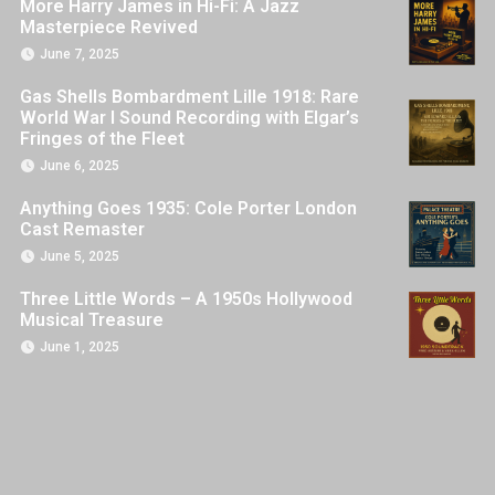
More Harry James in Hi-Fi: A Jazz
Masterpiece Revived
June 7, 2025
Gas Shells Bombardment Lille 1918: Rare
World War I Sound Recording with Elgar’s
Fringes of the Fleet
June 6, 2025
Anything Goes 1935: Cole Porter London
Cast Remaster
June 5, 2025
Three Little Words – A 1950s Hollywood
Musical Treasure
June 1, 2025