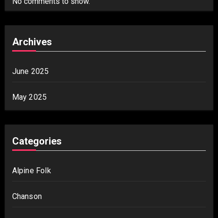
No comments to show.
Archives
June 2025
May 2025
Categories
Alpine Folk
Chanson