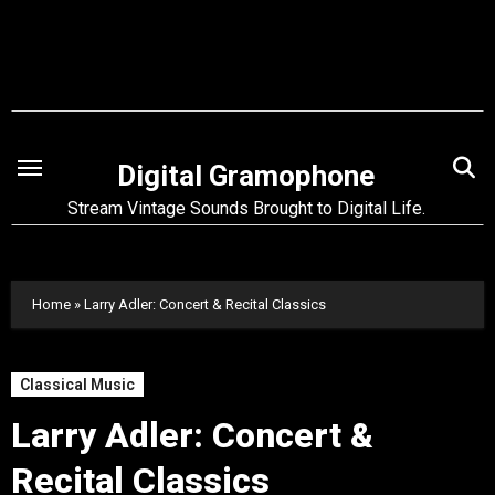
Skip
to
content
Digital Gramophone
Stream Vintage Sounds Brought to Digital Life.
Home
»
Larry Adler: Concert & Recital Classics
Classical Music
Larry Adler: Concert &
Recital Classics