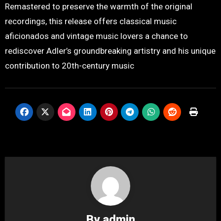
Remastered to preserve the warmth of the original
recordings, this release offers classical music
aficionados and vintage music lovers a chance to
rediscover Adler’s groundbreaking artistry and his unique
contribution to 20th-century music
By
admin