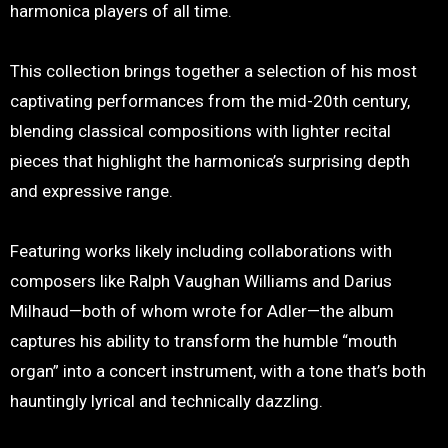
harmonica players of all time.
This collection brings together a selection of his most
captivating performances from the mid-20th century,
blending classical compositions with lighter recital
pieces that highlight the harmonica’s surprising depth
and expressive range.
Featuring works likely including collaborations with
composers like Ralph Vaughan Williams and Darius
Milhaud—both of whom wrote for Adler—the album
captures his ability to transform the humble “mouth
organ” into a concert instrument, with a tone that’s both
hauntingly lyrical and technically dazzling.