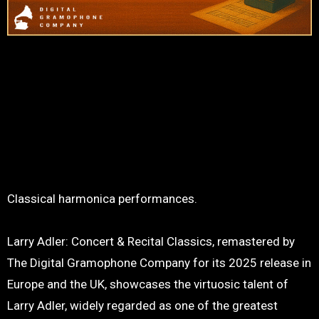
Classical harmonica performances.
Larry Adler: Concert & Recital Classics, remastered by
The Digital Gramophone Company for its 2025 release in
Europe and the UK, showcases the virtuosic talent of
Larry Adler, widely regarded as one of the greatest