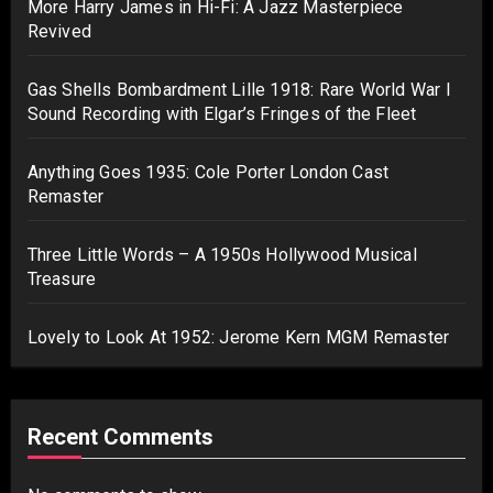
More Harry James in Hi-Fi: A Jazz Masterpiece
Revived
Gas Shells Bombardment Lille 1918: Rare World War I
Sound Recording with Elgar’s Fringes of the Fleet
Anything Goes 1935: Cole Porter London Cast
Remaster
Three Little Words – A 1950s Hollywood Musical
Treasure
Lovely to Look At 1952: Jerome Kern MGM Remaster
Recent Comments