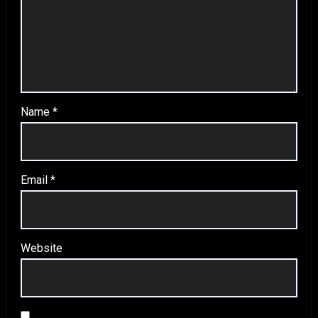
Name
*
Email
*
Website