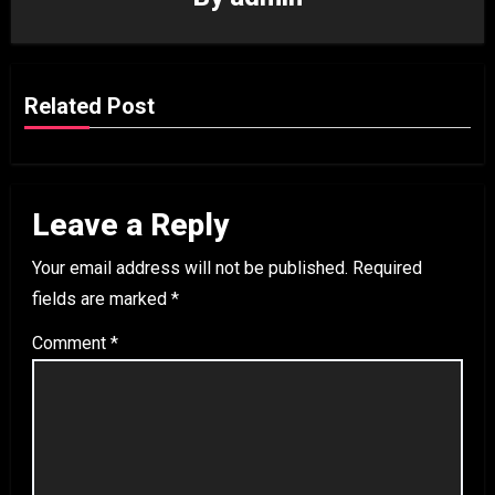
Related Post
Leave a Reply
Your email address will not be published.
Required
fields are marked
*
Comment
*