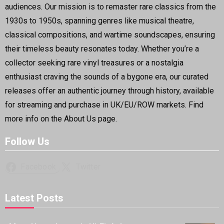
audiences. Our mission is to remaster rare classics from the
1930s to 1950s, spanning genres like musical theatre,
classical compositions, and wartime soundscapes, ensuring
their timeless beauty resonates today. Whether you’re a
collector seeking rare vinyl treasures or a nostalgia
enthusiast craving the sounds of a bygone era, our curated
releases offer an authentic journey through history, available
for streaming and purchase in UK/EU/ROW markets. Find
more info on the About Us page.
Follow Us
Facebook
Twitter
Latest Posts