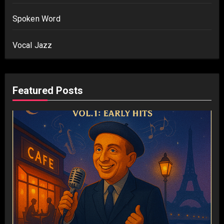
Spoken Word
Vocal Jazz
Featured Posts